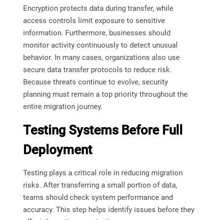
Encryption protects data during transfer, while
access controls limit exposure to sensitive
information. Furthermore, businesses should
monitor activity continuously to detect unusual
behavior. In many cases, organizations also use
secure data transfer protocols to reduce risk.
Because threats continue to evolve, security
planning must remain a top priority throughout the
entire migration journey.
Testing Systems Before Full
Deployment
Testing plays a critical role in reducing migration
risks. After transferring a small portion of data,
teams should check system performance and
accuracy. This step helps identify issues before they