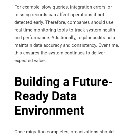
For example, slow queries, integration errors, or
missing records can affect operations if not
detected early. Therefore, companies should use
real-time monitoring tools to track system health
and performance. Additionally, regular audits help
maintain data accuracy and consistency. Over time,
this ensures the system continues to deliver
expected value.
Building a Future-
Ready Data
Environment
Once migration completes, organizations should