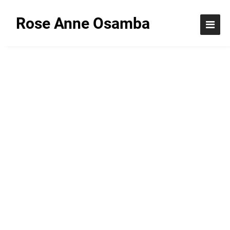
Rose Anne Osamba