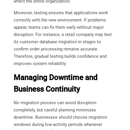
affect the entire organization.
Moreover, testing ensures that applications work
correctly with the new environment. If problems
appear, teams can fix them early without major
disruption. For instance, a retail company may test
its customer database migration in stages to
confirm order processing remains accurate.
Therefore, gradual testing builds confidence and
improves system reliability.
Managing Downtime and
Business Continuity
No migration process can avoid disruption
completely, but careful planning minimizes
downtime. Businesses should choose migration
windows during low-activity periods whenever