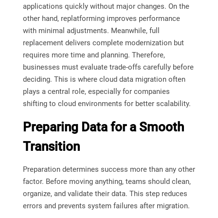
applications quickly without major changes. On the
other hand, replatforming improves performance
with minimal adjustments. Meanwhile, full
replacement delivers complete modernization but
requires more time and planning. Therefore,
businesses must evaluate trade-offs carefully before
deciding. This is where cloud data migration often
plays a central role, especially for companies
shifting to cloud environments for better scalability.
Preparing Data for a Smooth
Transition
Preparation determines success more than any other
factor. Before moving anything, teams should clean,
organize, and validate their data. This step reduces
errors and prevents system failures after migration.