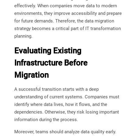
effectively. When companies move data to modern
environments, they improve accessibility and prepare
for future demands. Therefore, the data migration
strategy becomes a critical part of IT transformation
planning.
Evaluating Existing
Infrastructure Before
Migration
A successful transition starts with a deep
understanding of current systems. Companies must
identify where data lives, how it flows, and the
dependencies. Otherwise, they risk losing important
information during the process.
Moreover, teams should analyze data quality early.