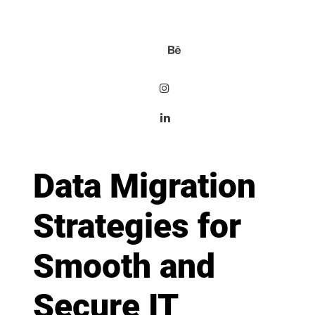
Data Migration
Strategies for
Smooth and
Secure IT