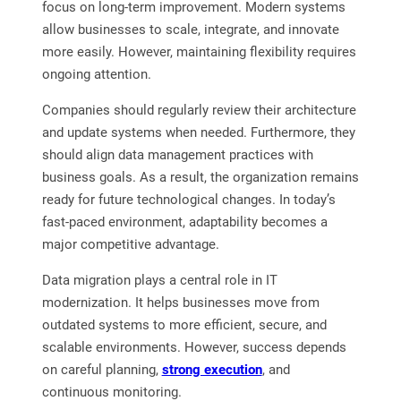
focus on long-term improvement. Modern systems
allow businesses to scale, integrate, and innovate
more easily. However, maintaining flexibility requires
ongoing attention.
Companies should regularly review their architecture
and update systems when needed. Furthermore, they
should align data management practices with
business goals. As a result, the organization remains
ready for future technological changes. In today’s
fast-paced environment, adaptability becomes a
major competitive advantage.
Data migration plays a central role in IT
modernization. It helps businesses move from
outdated systems to more efficient, secure, and
scalable environments. However, success depends
on careful planning,
strong execution
, and
continuous monitoring.