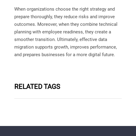
When organizations choose the right strategy and
prepare thoroughly, they reduce risks and improve
outcomes. Moreover, when they combine technical
planning with employee readiness, they create a
smoother transition. Ultimately, effective data
migration supports growth, improves performance,
and prepares businesses for a more digital future.
RELATED TAGS