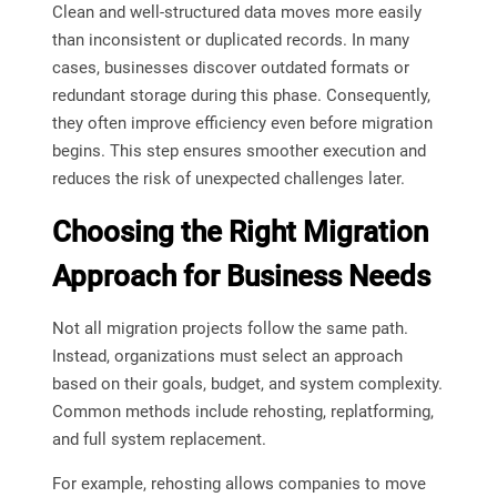
Clean and well-structured data moves more easily
than inconsistent or duplicated records. In many
cases, businesses discover outdated formats or
redundant storage during this phase. Consequently,
they often improve efficiency even before migration
begins. This step ensures smoother execution and
reduces the risk of unexpected challenges later.
Choosing the Right Migration
Approach for Business Needs
Not all migration projects follow the same path.
Instead, organizations must select an approach
based on their goals, budget, and system complexity.
Common methods include rehosting, replatforming,
and full system replacement.
For example, rehosting allows companies to move