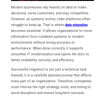
Modern businesses rely heavily on data to make
decisions, serve customers, and stay competitive.
However, as systems evolve, older platforms often
struggle to keep up. That is where
data migration
becomes essential. It allows organizations to move
information from outdated systems to modern
environments without losing accuracy or
performance. When done correctly, it supports
smoother IT modernization and opens the door to
better scalability, security, and efficiency.
Successful migration is not just a technical task.
Instead, it is a carefully planned journey that affects
every part of an organization. Therefore, companies
must choose the right strategy, tools, and timing to
avoid disruption and ensure long-term success.