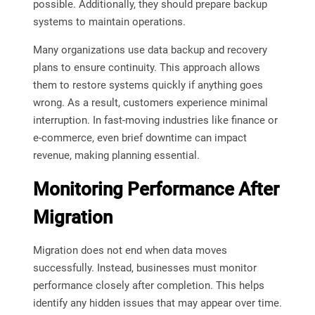
possible. Additionally, they should prepare backup
systems to maintain operations.
Many organizations use data backup and recovery
plans to ensure continuity. This approach allows
them to restore systems quickly if anything goes
wrong. As a result, customers experience minimal
interruption. In fast-moving industries like finance or
e-commerce, even brief downtime can impact
revenue, making planning essential.
Monitoring Performance After
Migration
Migration does not end when data moves
successfully. Instead, businesses must monitor
performance closely after completion. This helps
identify any hidden issues that may appear over time.