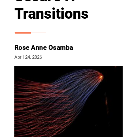
Transitions
Rose Anne Osamba
April 24, 2026