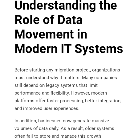
Understanding the
Role of Data
Movement in
Modern IT Systems
Before starting any migration project, organizations
must understand why it matters. Many companies
still depend on legacy systems that limit
performance and flexibility. However, modern
platforms offer faster processing, better integration,
and improved user experiences.
In addition, businesses now generate massive
volumes of data daily. As a result, older systems
often fail to store and manage this growth