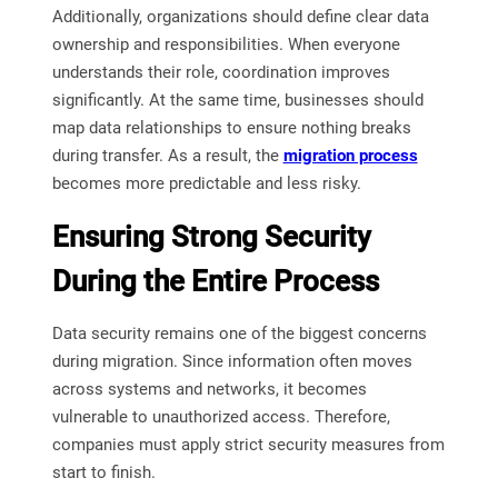
Additionally, organizations should define clear data
ownership and responsibilities. When everyone
understands their role, coordination improves
significantly. At the same time, businesses should
map data relationships to ensure nothing breaks
during transfer. As a result, the
migration process
becomes more predictable and less risky.
Ensuring Strong Security
During the Entire Process
Data security remains one of the biggest concerns
during migration. Since information often moves
across systems and networks, it becomes
vulnerable to unauthorized access. Therefore,
companies must apply strict security measures from
start to finish.