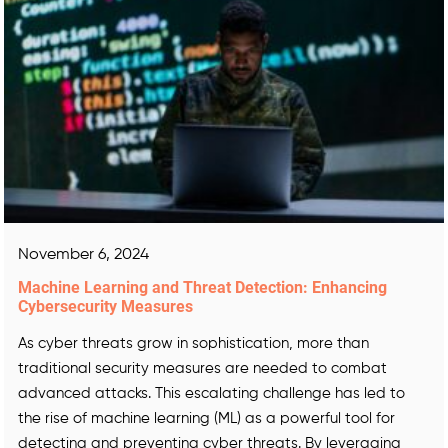
November 6, 2024
Machine Learning and Threat Detection: Enhancing
Cybersecurity Measures
As cyber threats grow in sophistication, more than
traditional security measures are needed to combat
advanced attacks. This escalating challenge has led to
the rise of machine learning (ML) as a powerful tool for
detecting and preventing cyber threats. By leveraging