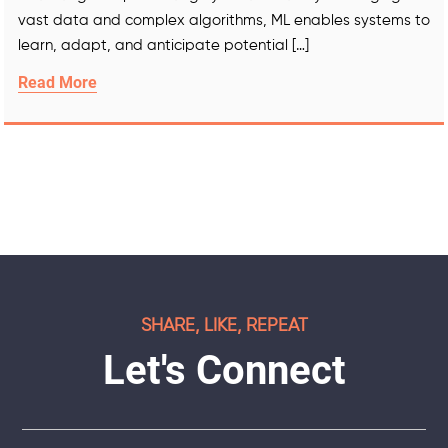
vast data and complex algorithms, ML enables systems to
learn, adapt, and anticipate potential […]
Read More
SHARE, LIKE, REPEAT
Let's Connect