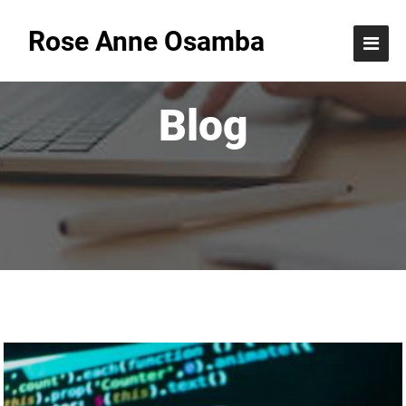
Rose Anne Osamba
Blog